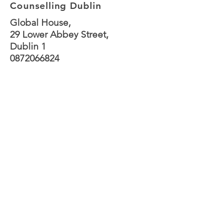
Counselling Dublin
Global House,
29 Lower Abbey Street,
Dublin 1
0872066824
joannegilhooly@gmail.c
om
Sessions are available
both online and in
person at Abbey Street.
In person sessions are
currently available
Monday to Thursday,
afternoon and evening.
Sessions on
Friday are
online only.