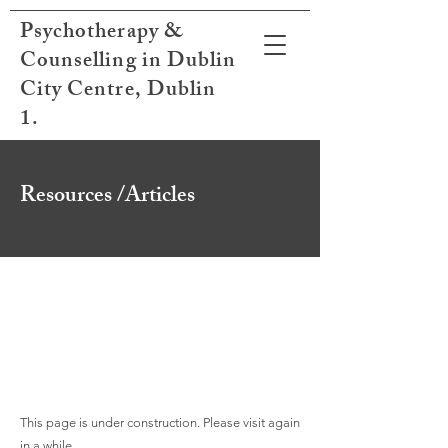
Psychotherapy &
Counselling in Dublin
City Centre, Dublin
1.
Resources /Articles
This page is under construction. Please visit again
in a while.