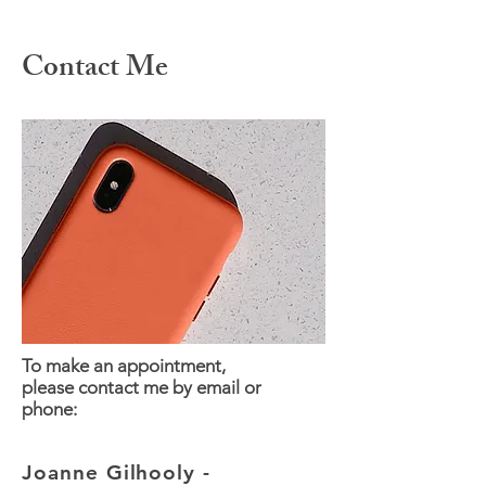
Contact Me
To make an appointment,
please contact me by email or
phone:
Joanne Gilhooly -